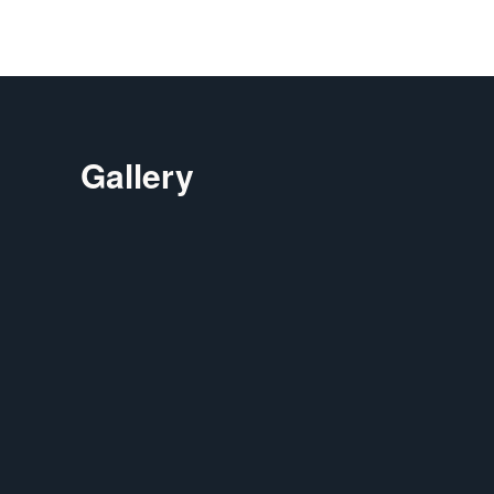
Gallery