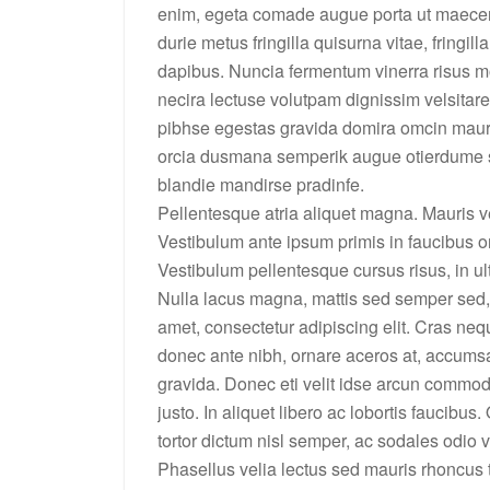
enim, egeta comade augue porta ut maecenas 
durie metus fringilla quisurna vitae, fringill
dapibus. Nuncia fermentum vinerra risus 
necira lectuse volutpam dignissim velsita
pibhse egestas gravida domira omcin mauri
orcia dusmana semperik augue otierdume s
blandie mandirse pradinfe.
Pellentesque atria aliquet magna. Mauris v
Vestibulum ante ipsum primis in faucibus or
Vestibulum pellentesque cursus risus, in ultr
Nulla lacus magna, mattis sed semper sed, 
amet, consectetur adipiscing elit. Cras neq
donec ante nibh, ornare aceros at, accumsa
gravida. Donec eti velit idse arcun commod
justo. In aliquet libero ac lobortis faucibus
tortor dictum nisl semper, ac sodales odio v
Phasellus velia lectus sed mauris rhoncus t