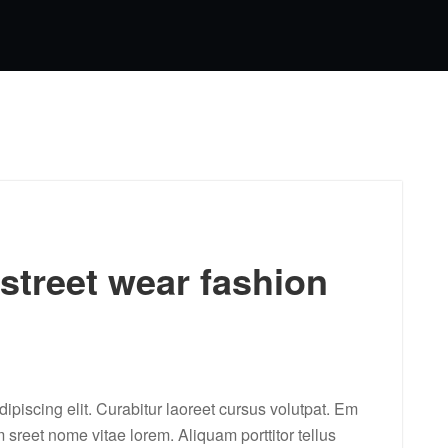
 street wear fashion
ipiscing elit. Curabitur laoreet cursus volutpat. Em
m sreet nome vitae lorem. Aliquam porttitor tellus