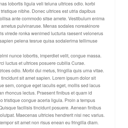
lobortis ligula veli teluna ultrices odio. korbi
a tristique nibhe. Donec ultrices est utria dapibus
mollisa ante commodo sitse amete. Vestibulum enima
re ametus pulvinaruse. Menas sodales noreakinore
s virede ronka wenimed lucturia raesent velonerus
apien pelena tesrue quisa sodalerima tellimuse
elmi nunce lobortis, imperdiet velit, congue massa.
ci luctus et ultrices posuere cubilia Curae.
ices odio. Morbi dui metus, fringilla quis urna vitae.
tincidunt sit amet sapien. Lorem ipsum dolor sit
ue sem, congue eget iaculis eget, mollis sed lacus
n rhoncus lectus. Praesent finibus et quam id
o tristique congue aceria ligula. Proin a tempus
. Quisque facilisis tincidunt posuere. Aenean finibus
olutpat. Maecenas ultricies hendrerit nisi nec varius.
empor sit amet non risus enean eu fringilla diam.