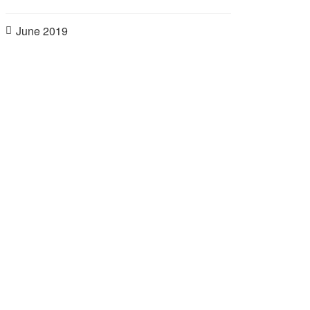
June 2019