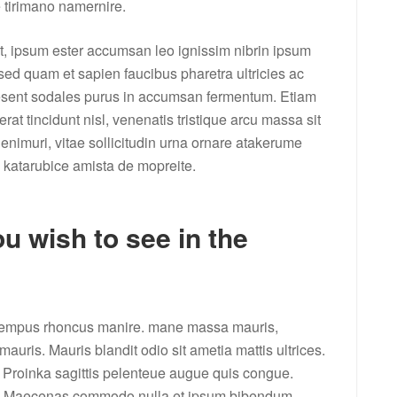
e tirimano namernire.
it, ipsum ester accumsan leo ignissim nibrin ipsum
 sed quam et sapien faucibus pharetra ultricies ac
aesent sodales purus in accumsan fermentum. Etiam
at tincidunt nisl, venenatis tristique arcu massa sit
enimuri, vitae sollicitudin urna ornare atakerume
 katarubice amista de mopreite.
u wish to see in the
e tempus rhoncus manire. mane massa mauris,
auris. Mauris blandit odio sit ametia mattis ultrices.
 Proinka sagittis pelenteue augue quis congue.
et. Maecenas commodo nulla et ipsum bibendum,