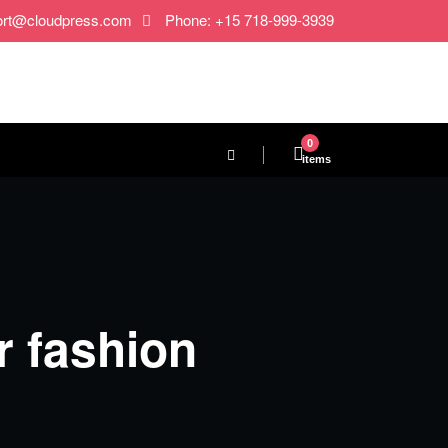
ort@cloudpress.com
Phone: +15 718-999-3939
0
items
r fashion