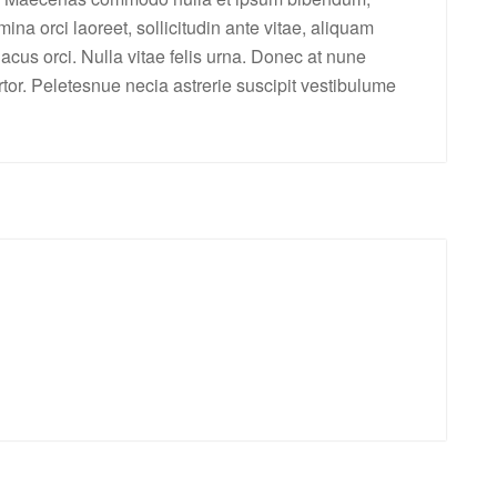
ina orci laoreet, sollicitudin ante vitae, aliquam
 lacus orci. Nulla vitae felis urna. Donec at nune
tortor. Peletesnue necia astrerie suscipit vestibulume