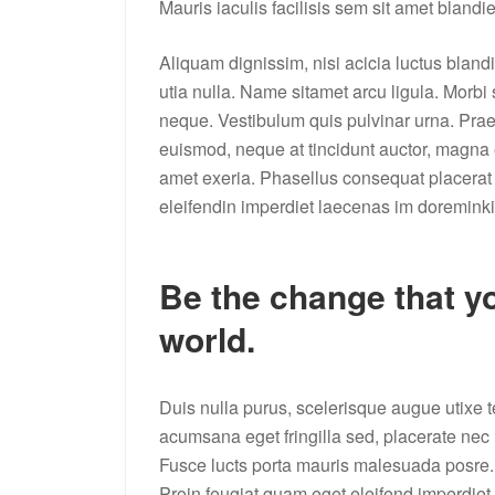
Mauris iaculis facilisis sem sit amet blandi
Aliquam dignissim, nisi acicia luctus bland
utia nulla. Name sitamet arcu ligula. Morbi
neque. Vestibulum quis pulvinar urna. Pr
euismod, neque at tincidunt auctor, magna er
amet exeria. Phasellus consequat placerat 
eleifendin imperdiet laecenas im doreminki
Be the change that yo
world.
Duis nulla purus, scelerisque augue utix
acumsana eget fringilla sed, placerate nec m
Fusce lucts porta mauris malesuada posre.
Proin feugiat quam eget eleifend imperdi