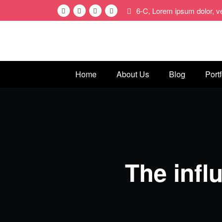
Skip
6-C, Lorem ipsum dolor, 
to
content
Home
About Us
Blog
Portf
The infl