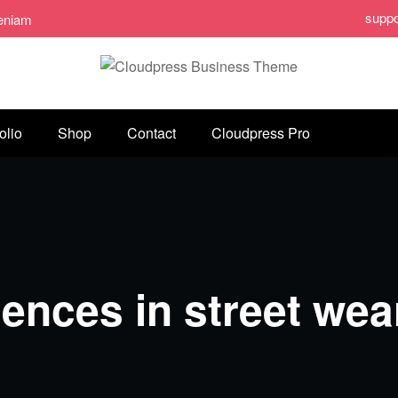
supp
veniam
olio
Shop
Contact
Cloudpress Pro
uences in street wea