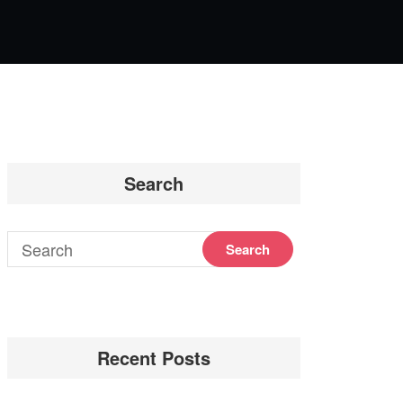
Search
Recent Posts