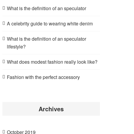
What is the definition of an speculator
A celebrity guide to wearing white denim
What is the definition of an speculator
lifestyle?
What does modest fashion really look like?
Fashion with the perfect accessory
Archives
October 2019