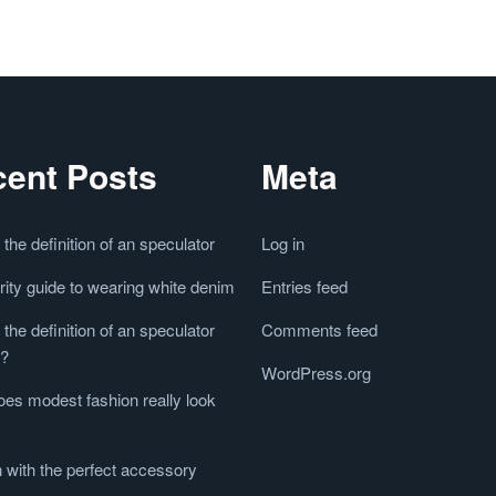
ent Posts
Meta
 the definition of an speculator
Log in
rity guide to wearing white denim
Entries feed
 the definition of an speculator
Comments feed
e?
WordPress.org
es modest fashion really look
 with the perfect accessory