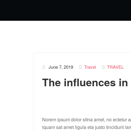
June 7, 2019
Travel
TRAVEL
The influences in
Norem ipsum dolor sitna amet, no ectetur ad
iquam sat amet ligula eta justo tincidunt la