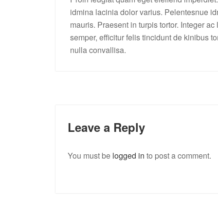
idmina lacinia dolor varius. Pelentesnue idm
mauris. Praesent in turpis tortor. Integer ac
semper, efficitur felis tincidunt de kinibus 
nulla convallisa.
Leave a Reply
You must be
logged in
to post a comment.