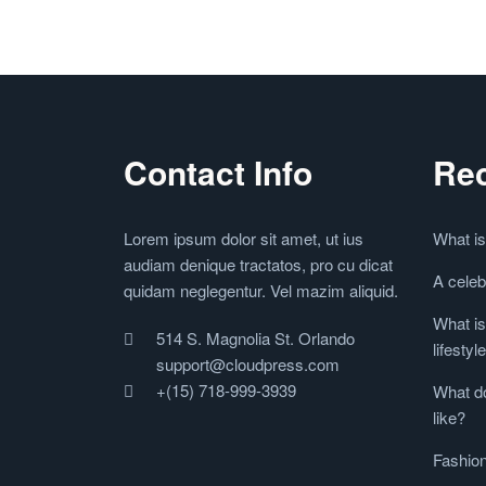
Contact Info
Rec
Lorem ipsum dolor sit amet, ut ius
What is
audiam denique tractatos, pro cu dicat
A celeb
quidam neglegentur. Vel mazim aliquid.
What is
514 S. Magnolia St. Orlando
lifestyl
support@cloudpress.com
+(15) 718-999-3939
What do
like?
Fashion